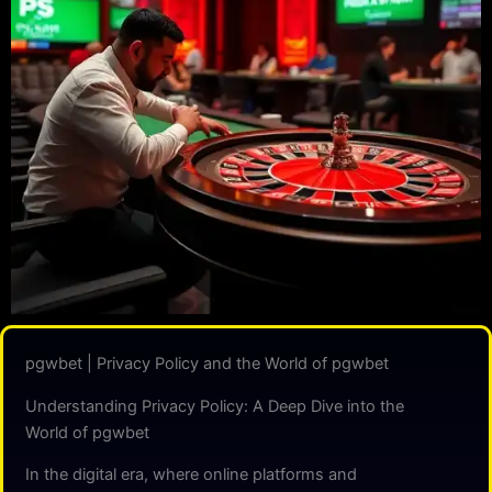
pgwbet | Privacy Policy and the World of pgwbet
Understanding Privacy Policy: A Deep Dive into the
World of pgwbet
In the digital era, where online platforms and