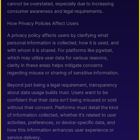
cannot be overstated, especially due to increasing
consumer awareness and legal requirements.
How Privacy Policies Affect Users
A privacy policy affects users by clarifying what
personal information is collected, how it is used, and
with whom it is shared. For platforms like pgwbet,
which may utilize user data for various reasons,
clarity in these areas helps mitigate concerns
regarding misuse or sharing of sensitive information.
Beyond just being a legal requirement, transparency
about data usage builds trust. Users want to be
confident that their data isn't being misused or sold
without their consent. Platforms must detail the kind
of information collected, whether it's related to user
activities, preferences, or device-specific data, and
how this information enhances user experience or
service delivery.