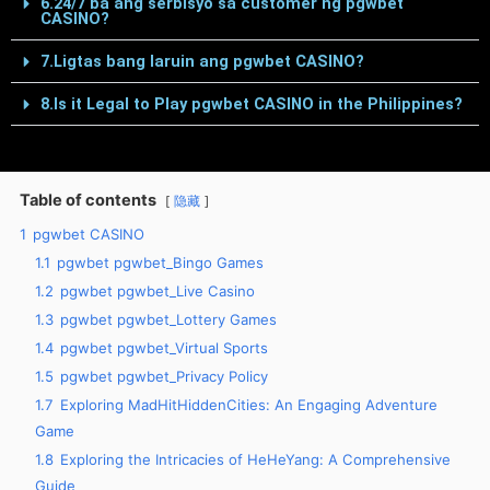
6.24/7 ba ang serbisyo sa customer ng pgwbet
CASINO?
7.Ligtas bang laruin ang pgwbet CASINO?
8.Is it Legal to Play pgwbet CASINO in the Philippines?
Table of contents
隐藏
1
pgwbet CASINO
1.1
pgwbet pgwbet_Bingo Games
1.2
pgwbet pgwbet_Live Casino
1.3
pgwbet pgwbet_Lottery Games
1.4
pgwbet pgwbet_Virtual Sports
1.5
pgwbet pgwbet_Privacy Policy
1.7
Exploring MadHitHiddenCities: An Engaging Adventure
Game
1.8
Exploring the Intricacies of HeHeYang: A Comprehensive
Guide