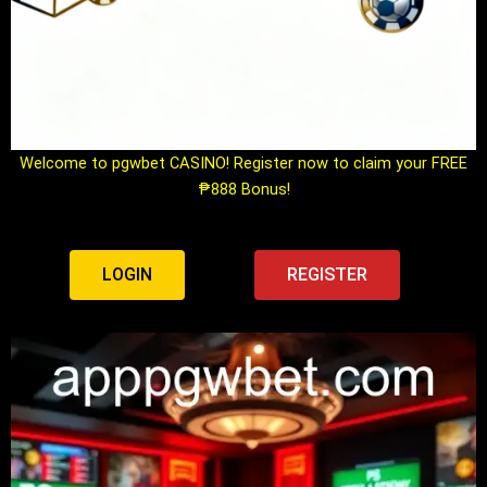
Welcome to pgwbet CASINO! Register now to claim your FREE
₱888 Bonus!
LOGIN
REGISTER