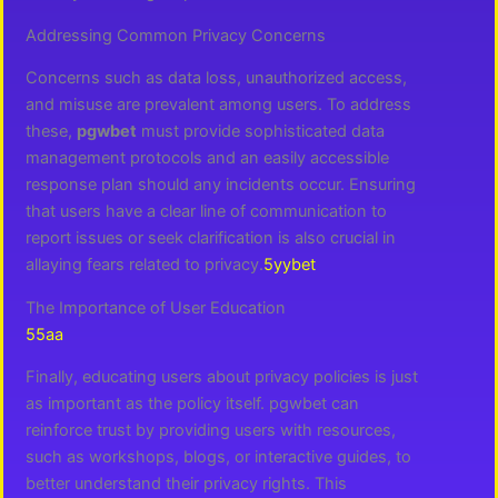
Addressing Common Privacy Concerns
Concerns such as data loss, unauthorized access,
and misuse are prevalent among users. To address
these,
pgwbet
must provide sophisticated data
management protocols and an easily accessible
response plan should any incidents occur. Ensuring
that users have a clear line of communication to
report issues or seek clarification is also crucial in
allaying fears related to privacy.
5yybet
The Importance of User Education
55aa
Finally, educating users about privacy policies is just
as important as the policy itself. pgwbet can
reinforce trust by providing users with resources,
such as workshops, blogs, or interactive guides, to
better understand their privacy rights. This