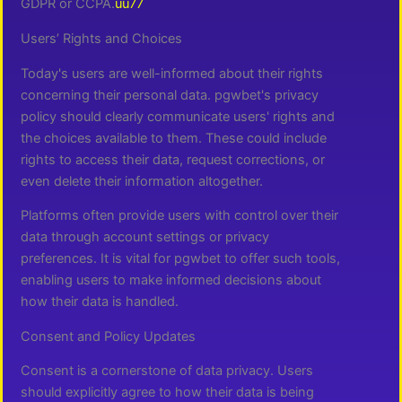
GDPR or CCPA.
uu77
Users’ Rights and Choices
Today's users are well-informed about their rights
concerning their personal data. pgwbet's privacy
policy should clearly communicate users' rights and
the choices available to them. These could include
rights to access their data, request corrections, or
even delete their information altogether.
Platforms often provide users with control over their
data through account settings or privacy
preferences. It is vital for pgwbet to offer such tools,
enabling users to make informed decisions about
how their data is handled.
Consent and Policy Updates
Consent is a cornerstone of data privacy. Users
should explicitly agree to how their data is being