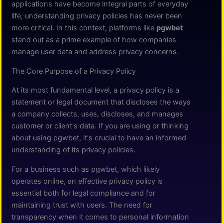
applications have become integral parts of everyday
life, understanding privacy policies has never been
more critical. In this context, platforms like
pgwbet
stand out as a prime example of how companies
manage user data and address privacy concerns.
The Core Purpose of a Privacy Policy
At its most fundamental level, a privacy policy is a
statement or legal document that discloses the ways
a company collects, uses, discloses, and manages
customer or client's data. If you are using or thinking
about using pgwbet, it's crucial to have an informed
understanding of its privacy policies.
For a business such as pgwbet, which likely
operates online, an effective privacy policy is
essential both for legal compliance and for
maintaining trust with users. The need for
transparency when it comes to personal information