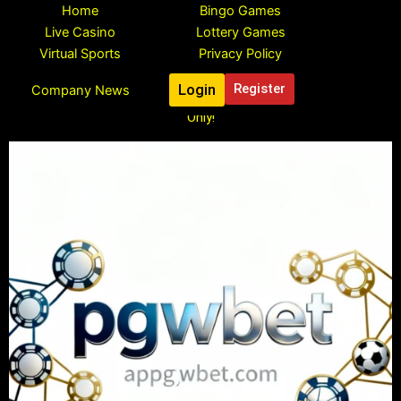
Skip
Home
Bingo Games
to
Live Casino
Lottery Games
content
Virtual Sports
Privacy Policy
Login
Register
Company News
Register To Claim Your Free ₱888 Pesos Bonus, Limited Time
Only!