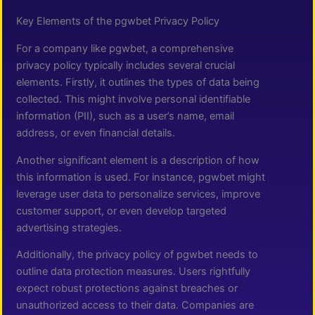
Key Elements of the pgwbet Privacy Policy
For a company like pgwbet, a comprehensive
privacy policy typically includes several crucial
elements. Firstly, it outlines the types of data being
collected. This might involve personal identifiable
information (PII), such as a user’s name, email
address, or even financial details.
Another significant element is a description of how
this information is used. For instance, pgwbet might
leverage user data to personalize services, improve
customer support, or even develop targeted
advertising strategies.
Additionally, the privacy policy of pgwbet needs to
outline data protection measures. Users rightfully
expect robust protections against breaches or
unauthorized access to their data. Companies are