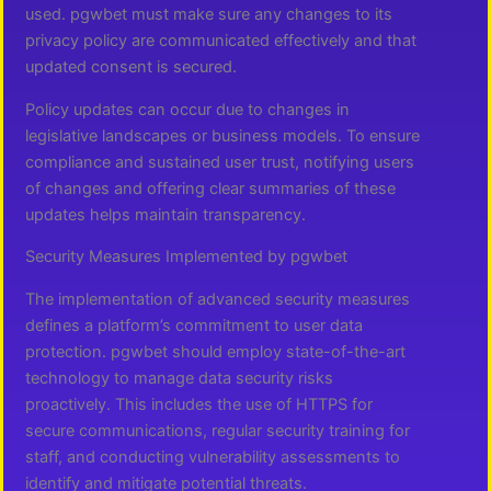
used. pgwbet must make sure any changes to its
privacy policy are communicated effectively and that
updated consent is secured.
Policy updates can occur due to changes in
legislative landscapes or business models. To ensure
compliance and sustained user trust, notifying users
of changes and offering clear summaries of these
updates helps maintain transparency.
Security Measures Implemented by pgwbet
The implementation of advanced security measures
defines a platform’s commitment to user data
protection. pgwbet should employ state-of-the-art
technology to manage data security risks
proactively. This includes the use of HTTPS for
secure communications, regular security training for
staff, and conducting vulnerability assessments to
identify and mitigate potential threats.