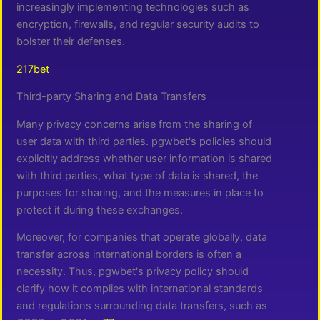
increasingly implementing technologies such as
encryption, firewalls, and regular security audits to
bolster their defenses.
217bet
Third-party Sharing and Data Transfers
Many privacy concerns arise from the sharing of
user data with third parties. pgwbet's policies should
explicitly address whether user information is shared
with third parties, what type of data is shared, the
purposes for sharing, and the measures in place to
protect it during these exchanges.
Moreover, for companies that operate globally, data
transfer across international borders is often a
necessity. Thus, pgwbet's privacy policy should
clarify how it complies with international standards
and regulations surrounding data transfers, such as