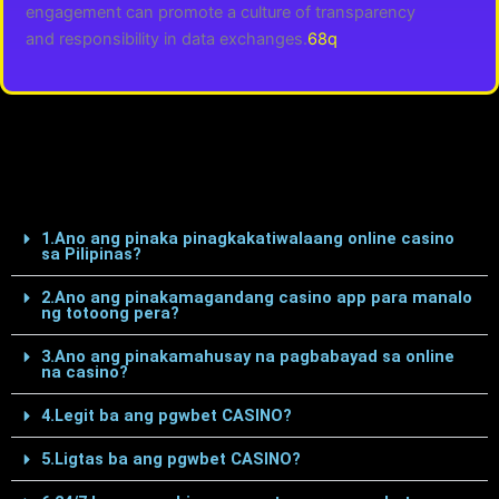
engagement can promote a culture of transparency
and responsibility in data exchanges.
68q
1.Ano ang pinaka pinagkakatiwalaang online casino
sa Pilipinas?
2.Ano ang pinakamagandang casino app para manalo
ng totoong pera?
3.Ano ang pinakamahusay na pagbabayad sa online
na casino?
4.Legit ba ang pgwbet CASINO?
5.Ligtas ba ang pgwbet CASINO?