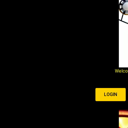
Welco
LOGIN