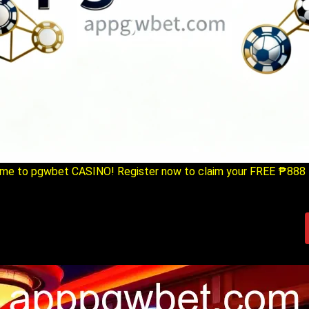
me to pgwbet CASINO! Register now to claim your FREE ₱888 