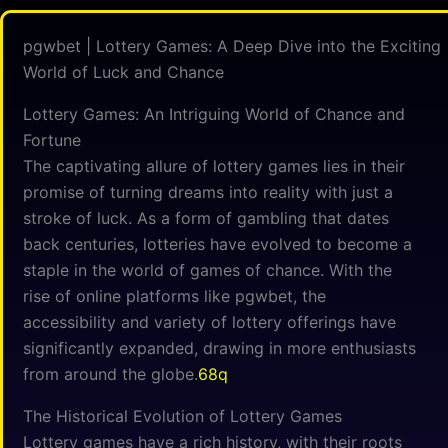
pgwbet | Lottery Games: A Deep Dive into the Exciting
World of Luck and Chance
Lottery Games: An Intriguing World of Chance and
Fortune
The captivating allure of lottery games lies in their
promise of turning dreams into reality with just a
stroke of luck. As a form of gambling that dates
back centuries, lotteries have evolved to become a
staple in the world of games of chance. With the
rise of online platforms like pgwbet, the
accessibility and variety of lottery offerings have
significantly expanded, drawing in more enthusiasts
from around the globe.
68q
The Historical Evolution of Lottery Games
Lottery games have a rich history, with their roots