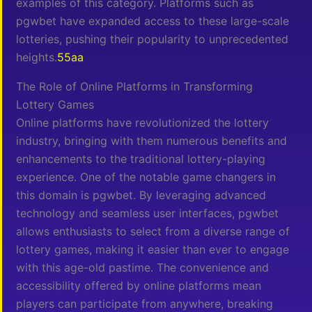
examples of this category. Platforms such as
pgwbet have expanded access to these large-scale
lotteries, pushing their popularity to unprecedented
heights.
55aa
The Role of Online Platforms in Transforming
Lottery Games
Online platforms have revolutionized the lottery
industry, bringing with them numerous benefits and
enhancements to the traditional lottery-playing
experience. One of the notable game changers in
this domain is pgwbet. By leveraging advanced
technology and seamless user interfaces, pgwbet
allows enthusiasts to select from a diverse range of
lottery games, making it easier than ever to engage
with this age-old pastime. The convenience and
accessibility offered by online platforms mean
players can participate from anywhere, breaking