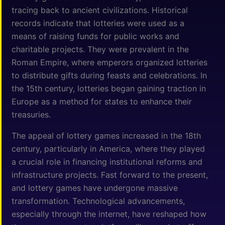
tracing back to ancient civilizations. Historical
records indicate that lotteries were used as a
means of raising funds for public works and
charitable projects. They were prevalent in the
Roman Empire, where emperors organized lotteries
to distribute gifts during feasts and celebrations. In
the 15th century, lotteries began gaining traction in
Europe as a method for states to enhance their
treasuries.
The appeal of lottery games increased in the 18th
century, particularly in America, where they played
a crucial role in financing institutional reforms and
infrastructure projects. Fast forward to the present,
and lottery games have undergone massive
transformation. Technological advancements,
especially through the internet, have reshaped how