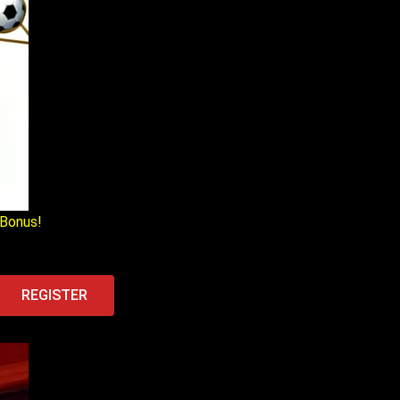
Bonus!
REGISTER