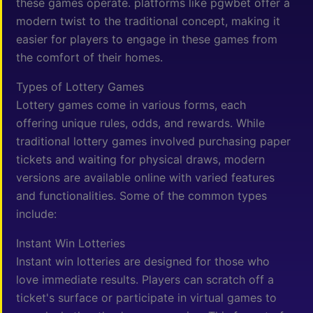
these games operate. platforms like pgwbet offer a
modern twist to the traditional concept, making it
easier for players to engage in these games from
the comfort of their homes.
Types of Lottery Games
Lottery games come in various forms, each
offering unique rules, odds, and rewards. While
traditional lottery games involved purchasing paper
tickets and waiting for physical draws, modern
versions are available online with varied features
and functionalities. Some of the common types
include:
Instant Win Lotteries
Instant win lotteries are designed for those who
love immediate results. Players can scratch off a
ticket's surface or participate in virtual games to