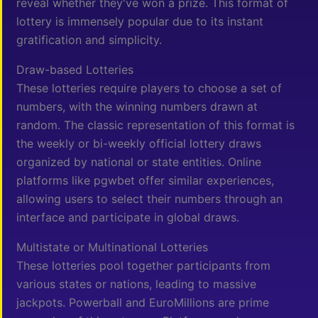
reveal whether they've won a prize. This format of
lottery is immensely popular due to its instant
gratification and simplicity.
Draw-based Lotteries
These lotteries require players to choose a set of
numbers, with the winning numbers drawn at
random. The classic representation of this format is
the weekly or bi-weekly official lottery draws
organized by national or state entities. Online
platforms like pgwbet offer similar experiences,
allowing users to select their numbers through an
interface and participate in global draws.
Multistate or Multinational Lotteries
These lotteries pool together participants from
various states or nations, leading to massive
jackpots. Powerball and EuroMillions are prime