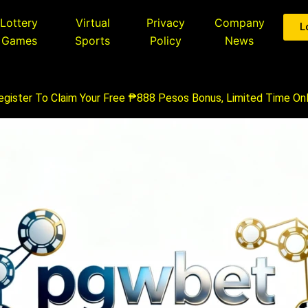
Lottery
Virtual
Privacy
Company
L
Games
Sports
Policy
News
egister To Claim Your Free ₱888 Pesos Bonus, Limited Time Onl