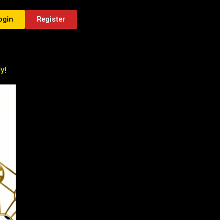
ogin
Register
y!