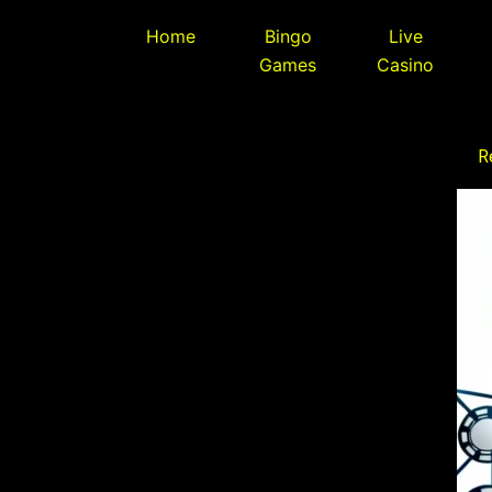
Skip
Home
Bingo
Live
to
Games
Casino
content
R