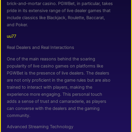
brick-and-mortar casino. PGWBet, in particular, takes
pride in its extensive range of live dealer games that
include classics like Blackjack, Roulette, Baccarat,
and Poker.
uu77
Real Dealers and Real Interactions
One of the main reasons behind the soaring
popularity of live casino games on platforms like
PGWBet is the presence of live dealers. The dealers
are not only proficient in the game rules but are also
trained to interact with players, making the
experience more engaging. This personal touch
adds a sense of trust and camaraderie, as players
can converse with the dealers and the gaming
community.
Advanced Streaming Technology