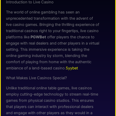
Introduction to Live Casino
The world of online gambling has seen an
unprecedented transformation with the advent of
live casino games. Bringing the thrilling experience of
traditional casinos right to your fingertips, live casino
platforms like
PGWBet
offer players the chance to
engage with real dealers and other players in a virtual
setting. This immersive experience is taking the
online gaming industry by storm, blending the
comfort of playing from home with the authentic
ambiance of a land-based casino.
5yybet
What Makes Live Casinos Special?
Unlike traditional online table games, live casinos
employ cutting-edge technology to stream real-time
games from physical casino studios. This ensures
that players can interact with professional dealers
and engage with other players as they would in a