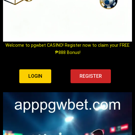
Welcome to pgwbet CASINO! Register now to claim your FREE
₱888 Bonus!
LOGIN
REGISTER