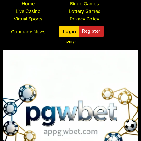
Skip
Home
Bingo Games
to
Live Casino
Lottery Games
content
Virtual Sports
Privacy Policy
Login
Register
Company News
Register To Claim Your Free ₱888 Pesos Bonus, Limited Time
Only!