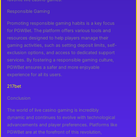
Responsible Gaming
Promoting responsible gaming habits is a key focus
for PGWBet. The platform offers various tools and
resources designed to help players manage their
gaming activities, such as setting deposit limits, self-
exclusion options, and access to dedicated support
services. By fostering a responsible gaming culture,
PGWBet ensures a safer and more enjoyable
experience for all its users.
217bet
Conclusion
The world of live casino gaming is incredibly
dynamic and continues to evolve with technological
advancements and player preferences. Platforms like
PGWBet are at the forefront of this revolution,