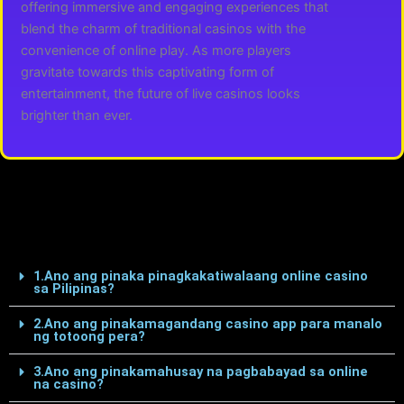
offering immersive and engaging experiences that
blend the charm of traditional casinos with the
convenience of online play. As more players
gravitate towards this captivating form of
entertainment, the future of live casinos looks
brighter than ever.
1.Ano ang pinaka pinagkakatiwalaang online casino
sa Pilipinas?
2.Ano ang pinakamagandang casino app para manalo
ng totoong pera?
3.Ano ang pinakamahusay na pagbabayad sa online
na casino?