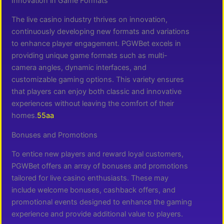
Innovation in Game Formats
The live casino industry thrives on innovation,
continuously developing new formats and variations
to enhance player engagement. PGWBet excels in
providing unique game formats such as multi-
camera angles, dynamic interfaces, and
customizable gaming options. This variety ensures
that players can enjoy both classic and innovative
experiences without leaving the comfort of their
homes.
55aa
Bonuses and Promotions
To entice new players and reward loyal customers,
PGWBet offers an array of bonuses and promotions
tailored for live casino enthusiasts. These may
include welcome bonuses, cashback offers, and
promotional events designed to enhance the gaming
experience and provide additional value to players.