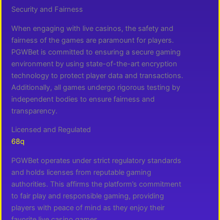
Security and Fairness
When engaging with live casinos, the safety and
fairness of the games are paramount for players.
PGWBet is committed to ensuring a secure gaming
environment by using state-of-the-art encryption
technology to protect player data and transactions.
Additionally, all games undergo rigorous testing by
independent bodies to ensure fairness and
transparency.
Licensed and Regulated
68q
PGWBet operates under strict regulatory standards
and holds licenses from reputable gaming
authorities. This affirms the platform’s commitment
to fair play and responsible gaming, providing
players with peace of mind as they enjoy their
favorite live casino games.