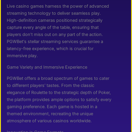
Live casino games harness the power of advanced
streaming technology to deliver seamless play.
High-definition cameras positioned strategically
capture every angle of the table, ensuring that
players don’t miss out on any part of the action.
PGWBet's stellar streaming services guarantee a
latency-free experience, which is crucial for
immersive play.
Game Variety and Immersive Experience
PGWBet offers a broad spectrum of games to cater
to different players' tastes. From the classic
elegance of Roulette to the strategic depth of Poker,
the platform provides ample options to satisfy every
gaming preference. Each game is hosted in a
themed environment, recreating the unique
atmosphere of various casinos worldwide.