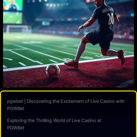
pgwbet | Discovering the Excitement of Live Casino with
PGWBet
Exploring the Thrilling World of Live Casino at
PGWBet