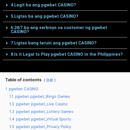
4.Legit ba ang pgwbet CASINO?
5.Ligtas ba ang pgwbet CASINO?
6.24/7 ba ang serbisyo sa customer ng pgwbet
CASINO?
7.Ligtas bang laruin ang pgwbet CASINO?
8.Is it Legal to Play pgwbet CASINO in the Philippines?
Table of contents
隐藏
1
pgwbet CASINO
1.1
pgwbet pgwbet_Bingo Games
1.2
pgwbet pgwbet_Live Casino
1.3
pgwbet pgwbet_Lottery Games
1.4
pgwbet pgwbet_Virtual Sports
1.5
pgwbet pgwbet_Privacy Policy