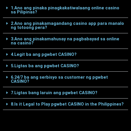
1.Ano ang pinaka pinagkakatiwalaang online casino
sa Pilipinas?
2.Ano ang pinakamagandang casino app para manalo
ng totoong pera?
3.Ano ang pinakamahusay na pagbabayad sa online
na casino?
4.Legit ba ang pgwbet CASINO?
5.Ligtas ba ang pgwbet CASINO?
6.24/7 ba ang serbisyo sa customer ng pgwbet
CASINO?
7.Ligtas bang laruin ang pgwbet CASINO?
8.Is it Legal to Play pgwbet CASINO in the Philippines?