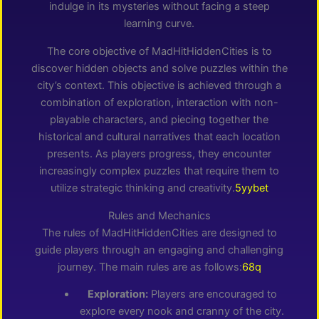
indulge in its mysteries without facing a steep
learning curve.
The core objective of MadHitHiddenCities is to
discover hidden objects and solve puzzles within the
city’s context. This objective is achieved through a
combination of exploration, interaction with non-
playable characters, and piecing together the
historical and cultural narratives that each location
presents. As players progress, they encounter
increasingly complex puzzles that require them to
utilize strategic thinking and creativity.
5yybet
Rules and Mechanics
The rules of MadHitHiddenCities are designed to
guide players through an engaging and challenging
journey. The main rules are as follows:
68q
Exploration:
Players are encouraged to
explore every nook and cranny of the city.