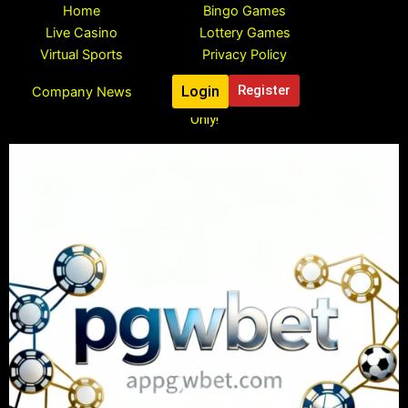
Skip
Home
Bingo Games
to
Live Casino
Lottery Games
content
Virtual Sports
Privacy Policy
Login
Register
Company News
Register To Claim Your Free ₱888 Pesos Bonus, Limited Time
Only!