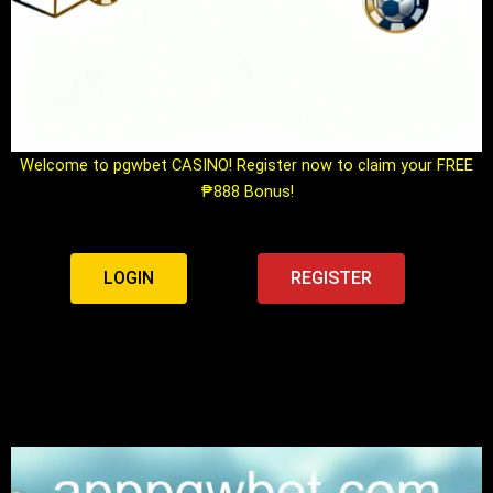
Welcome to pgwbet CASINO! Register now to claim your FREE
₱888 Bonus!
LOGIN
REGISTER