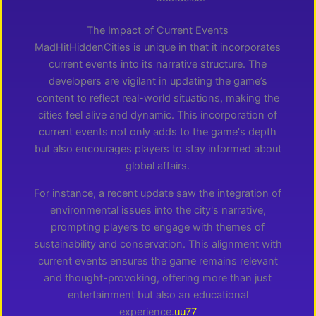
The Impact of Current Events
MadHitHiddenCities is unique in that it incorporates
current events into its narrative structure. The
developers are vigilant in updating the game’s
content to reflect real-world situations, making the
cities feel alive and dynamic. This incorporation of
current events not only adds to the game's depth
but also encourages players to stay informed about
global affairs.
For instance, a recent update saw the integration of
environmental issues into the city's narrative,
prompting players to engage with themes of
sustainability and conservation. This alignment with
current events ensures the game remains relevant
and thought-provoking, offering more than just
entertainment but also an educational
experience.
uu77