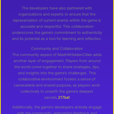
The developers have also partnered with
organizations and experts to ensure that the
representation of current events within the game is
accurate and respectful. This collaboration
underscores the game’s commitment to authenticity
and its potential as a tool for learning and reflection.
Community and Collaboration
The community aspect of MadHitHiddenCities adds
another layer of engagement. Players from around
the world come together to share strategies, tips,
and insights into the game’s challenges. This
collaborative environment fosters a sense of
camaraderie and shared purpose, as players work
collectively to unearth the game’s deepest
secrets.
217bet
Additionally, the game's developers actively engage
with the community, welcoming feedback and