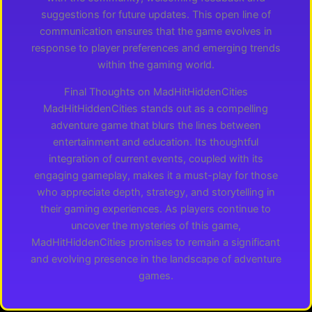
suggestions for future updates. This open line of
communication ensures that the game evolves in
response to player preferences and emerging trends
within the gaming world.
Final Thoughts on MadHitHiddenCities
MadHitHiddenCities stands out as a compelling
adventure game that blurs the lines between
entertainment and education. Its thoughtful
integration of current events, coupled with its
engaging gameplay, makes it a must-play for those
who appreciate depth, strategy, and storytelling in
their gaming experiences. As players continue to
uncover the mysteries of this game,
MadHitHiddenCities promises to remain a significant
and evolving presence in the landscape of adventure
games.