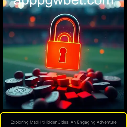
Exploring MadHitHiddenCities: An Engaging Adventure