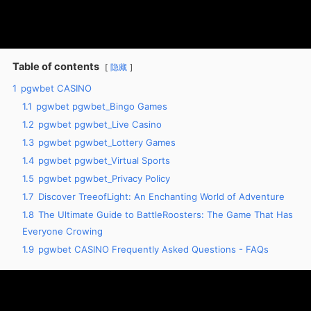
Table of contents
隐藏
1
pgwbet CASINO
1.1
pgwbet pgwbet_Bingo Games
1.2
pgwbet pgwbet_Live Casino
1.3
pgwbet pgwbet_Lottery Games
1.4
pgwbet pgwbet_Virtual Sports
1.5
pgwbet pgwbet_Privacy Policy
1.7
Discover TreeofLight: An Enchanting World of Adventure
1.8
The Ultimate Guide to BattleRoosters: The Game That Has
Everyone Crowing
1.9
pgwbet CASINO Frequently Asked Questions - FAQs