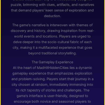
puzzle, brimming with clues, artifacts, and narratives
that demand players' keen sense of exploration and
deduction.
The game's narrative is interwoven with themes of
discovery and history, drawing inspiration from real-
world events and locations. Players are urged to
delve deeper into the socio-cultural fabric of each
city, making it a multifaceted experience that goes
beyond traditional storytelling.
The Gameplay Experience
At the heart of MadHitHiddenCities lies a dynamic
gameplay experience that emphasizes exploration
and problem-solving. Players start their journey in a
city chosen at random, immediately immersing into
its rich tapestry of stories and challenges. The
game's interface is user-friendly, designed to
encourage both novice and seasoned players to