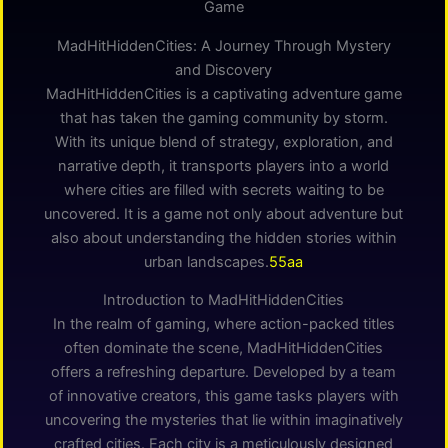
Game
MadHitHiddenCities: A Journey Through Mystery
and Discovery
MadHitHiddenCities is a captivating adventure game
that has taken the gaming community by storm.
With its unique blend of strategy, exploration, and
narrative depth, it transports players into a world
where cities are filled with secrets waiting to be
uncovered. It is a game not only about adventure but
also about understanding the hidden stories within
urban landscapes.
55aa
Introduction to MadHitHiddenCities
In the realm of gaming, where action-packed titles
often dominate the scene, MadHitHiddenCities
offers a refreshing departure. Developed by a team
of innovative creators, this game tasks players with
uncovering the mysteries that lie within imaginatively
crafted cities. Each city is a meticulously designed