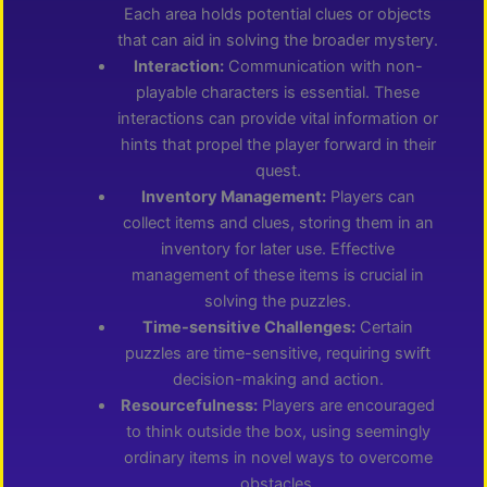
Each area holds potential clues or objects
that can aid in solving the broader mystery.
Interaction:
Communication with non-
playable characters is essential. These
interactions can provide vital information or
hints that propel the player forward in their
quest.
Inventory Management:
Players can
collect items and clues, storing them in an
inventory for later use. Effective
management of these items is crucial in
solving the puzzles.
Time-sensitive Challenges:
Certain
puzzles are time-sensitive, requiring swift
decision-making and action.
Resourcefulness:
Players are encouraged
to think outside the box, using seemingly
ordinary items in novel ways to overcome
obstacles.