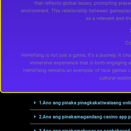
that reflects global issues, prompting player
environment. This relationship between gameplay 
as a relevant and t
Co
HeHeYang is not just a game; it's a journey. It ch
immersive experience that is both engaging a
HeHeYang remains an exemplar of how games c
cultural explo
1.Ano ang pinaka pinagkakatiwalaang onlin
2.Ano ang pinakamagandang casino app p
3.Ano ang pinakamahusay na pagbabayad s