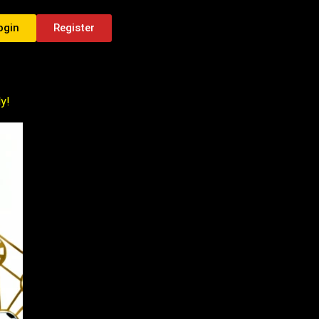
ogin
Register
y!