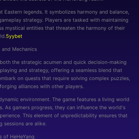
t Eastern legends. It symbolizes harmony and balance,
gameplay strategy. Players are tasked with maintaining
s mystical entities that threaten the harmony of their
ld.
5yybet
 and Mechanics
both the strategic acumen and quick decision-making
-playing and strategy, offering a seamless blend that
 embark on quests that require solving complex puzzles,
forging alliances with other players.
 dynamic environment. The game features a living world
s. As gamers progress, they can influence the world's
erience. This element of unpredictability ensures that
 sessions are alike.
es of HeHeYang