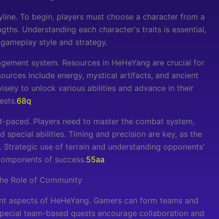
ryline. To begin, players must choose a character from a
ngths. Understanding each character's traits is essential,
s gameplay style and strategy.
agement system. Resources in HeHeYang are crucial for
urces include energy, mystical artifacts, and ancient
sely to unlock various abilities and advance in their
ests.
68q
t-paced. Players need to master the combat system,
d special abilities. Timing and precision are key, as the
s. Strategic use of terrain and understanding opponents'
components of success.
55aa
he Role of Community
cant aspects of HeHeYang. Gamers can form teams and
 Special team-based quests encourage collaboration and