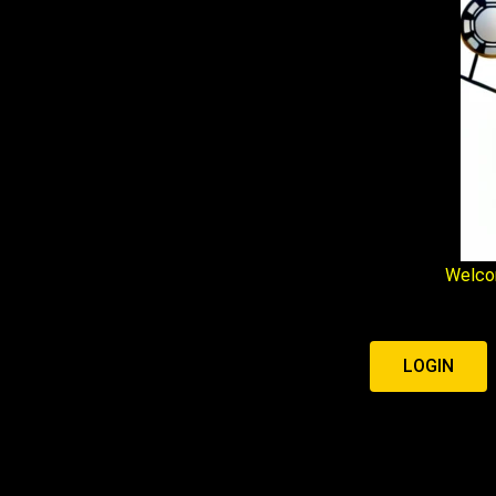
Welco
LOGIN