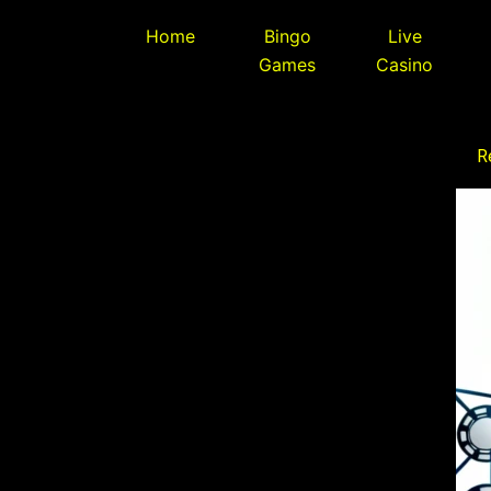
Skip
Home
Bingo
Live
to
Games
Casino
content
R