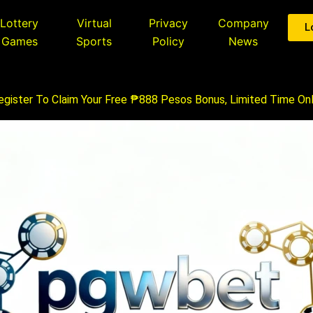
Lottery
Virtual
Privacy
Company
L
Games
Sports
Policy
News
egister To Claim Your Free ₱888 Pesos Bonus, Limited Time Onl