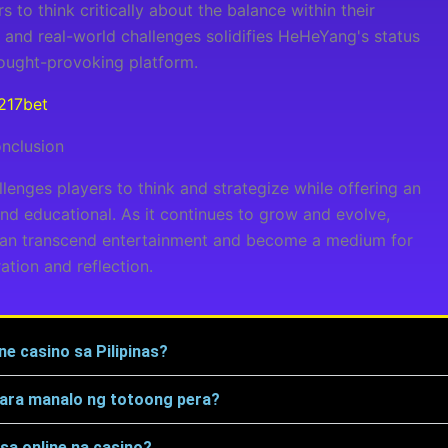
s to think critically about the balance within their
and real-world challenges solidifies HeHeYang's status
hought-provoking platform.
217bet
nclusion
allenges players to think and strategize while offering an
nd educational. As it continues to grow and evolve,
an transcend entertainment and become a medium for
ration and reflection.
e casino sa Pilipinas?
ara manalo ng totoong pera?
a online na casino?