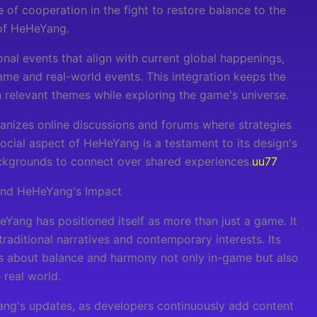
 of cooperation in the fight to restore balance to the
of HeHeYang.
al events that align with current global happenings,
me and real-world events. This integration keeps the
 relevant themes while exploring the game's universe.
ganizes online discussions and forums where strategies
ocial aspect of HeHeYang is a testament to its design's
backgrounds to connect over shared experiences.
uu77
and HeHeYang's Impact
eYang has positioned itself as more than just a game. It
raditional narratives and contemporary interests. Its
ons about balance and harmony not only in-game but also
e real world.
ang's updates, as developers continuously add content