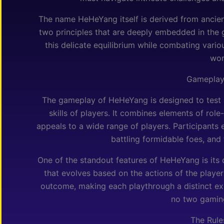
The name HeHeYang itself is derived from ancien
two principles that are deeply embedded in the 
this delicate equilibrium while combating variou
wor
Gameplay
The gameplay of HeHeYang is designed to test 
skills of players. It combines elements of role
appeals to a wide range of players. Participants
battling formidable foes, and 
One of the standout features of HeHeYang is its
that evolves based on the actions of the player
outcome, making each playthrough a distinct exp
no two gaming
The Rul