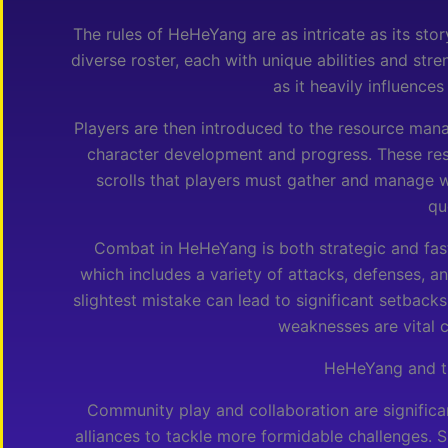
The rules of HeHeYang are as intricate as its sto
diverse roster, each with unique abilities and stre
as it heavily influence
Players are then introduced to the resource man
character development and progress. These reso
scrolls that players must gather and manage wi
qu
Combat in HeHeYang is both strategic and fas
which includes a variety of attacks, defenses, an
slightest mistake can lead to significant setback
weaknesses are vital 
HeHeYang and t
Community play and collaboration are signifi
alliances to tackle more formidable challenges.