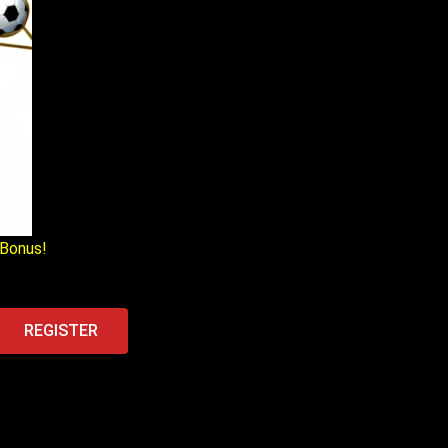
Bonus!
REGISTER