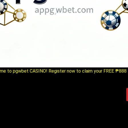
me to pgwbet CASINO! Register now to claim your FREE ₱888 