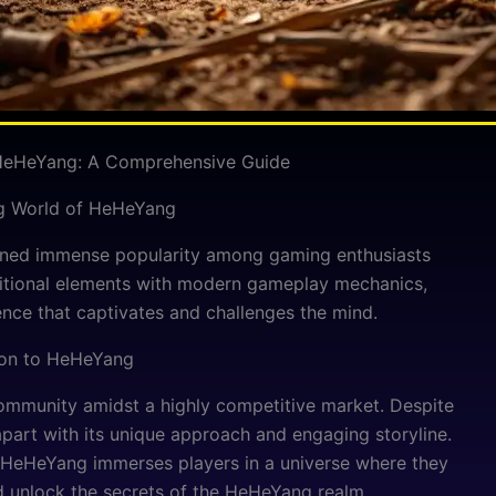
f HeHeYang: A Comprehensive Guide
ng World of HeHeYang
ined immense popularity among gaming enthusiasts
ditional elements with modern gameplay mechanics,
ence that captivates and challenges the mind.
ion to HeHeYang
ommunity amidst a highly competitive market. Despite
apart with its unique approach and engaging storyline.
e, HeHeYang immerses players in a universe where they
d unlock the secrets of the HeHeYang realm.