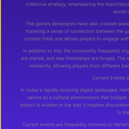
collective strategy, emphasizing the importance
world 
The game’s developers have also created season
fostering a sense of connection between the ga
content fresh and allows players to engage with
In addition to this, the community frequently or
are shared, and new friendships are forged. The s
inclusivity, allowing players from different 
Current Events 
In today's rapidly evolving digital landscape, HeH
serves as a cultural phenomenon that bridges t
impact is evident in the way it inspires discussi
in th
Current events are frequently mirrored in HeHeY