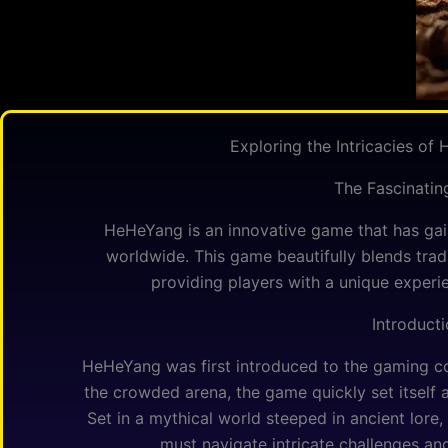
Exploring the Intricacies o
The Fascinati
HeHeYang is an innovative game that has ga
worldwide. This game beautifully blends tra
providing players with a unique experi
Introduct
HeHeYang was first introduced to the gaming c
the crowded arena, the game quickly set itself 
Set in a mythical world steeped in ancient lor
must navigate intricate challenges an