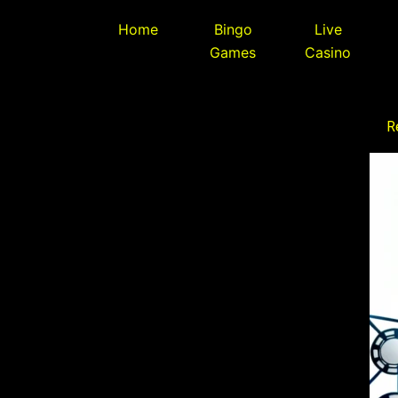
Skip
Home
Bingo
Live
to
Games
Casino
content
R