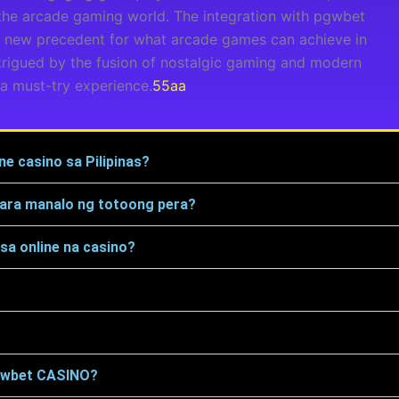
n the arcade gaming world. The integration with pgwbet
 a new precedent for what arcade games can achieve in
intrigued by the fusion of nostalgic gaming and modern
 a must-try experience.
55aa
e casino sa Pilipinas?
ara manalo ng totoong pera?
a online na casino?
pgwbet CASINO?