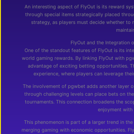
An interesting aspect of FlyOut is its reward sys
through special items strategically placed throu
strategy, as players must decide whether to ri
maintain
FlyOut and the Integration
One of the standout features of FlyOut is its in
world gaming rewards. By linking FlyOut with pgw
advantage of exciting betting opportunities. 
experience, where players can leverage thei
The involvement of pgwbet adds another layer of
through challenging levels can place bets on th
tournaments. This connection broadens the scop
enjoyment with 
This phenomenon is part of a larger trend in the
merging gaming with economic opportunities. Fly