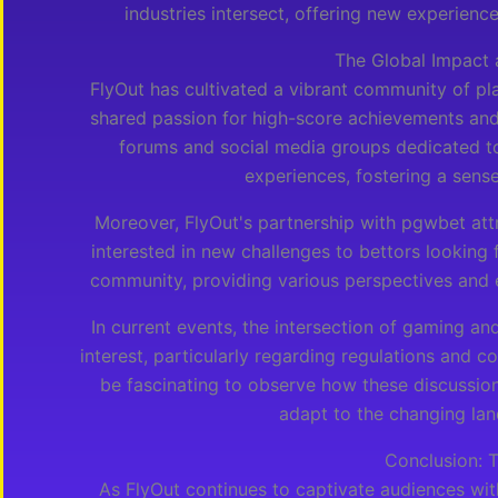
industries intersect, offering new experienc
The Global Impact
FlyOut has cultivated a vibrant community of pl
shared passion for high-score achievements and
forums and social media groups dedicated to 
experiences, fostering a sens
Moreover, FlyOut's partnership with pgwbet attr
interested in new challenges to bettors looking 
community, providing various perspectives and e
In current events, the intersection of gaming a
interest, particularly regarding regulations and c
be fascinating to observe how these discussio
adapt to the changing lan
Conclusion: T
As FlyOut continues to captivate audiences with