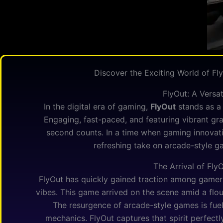
Discover the Exciting World of Fl
FlyOut: A Versa
In the digital era of gaming,
FlyOut
stands as a 
Engaging, fast-paced, and featuring vibrant gra
second counts. In a time when gaming innovati
refreshing take on arcade-style g
The Arrival of Fl
FlyOut has quickly gained traction among gamers,
vibes. This game arrived on the scene amid a flou
The resurgence of arcade-style games is fuel
mechanics. FlyOut captures that spirit perfectl