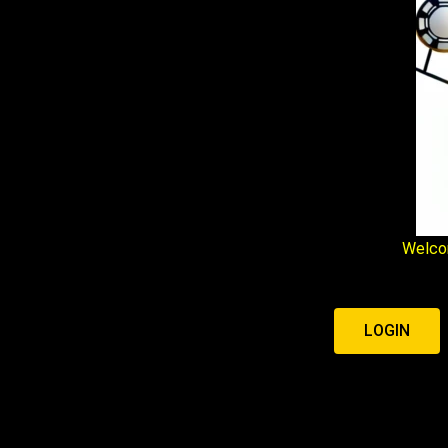
Welco
LOGIN