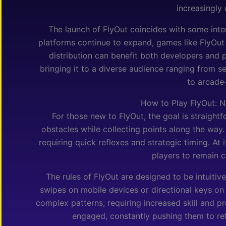
increasingly d
The launch of FlyOut coincides with some inte
platforms continue to expand, games like FlyOut
distribution can benefit both developers and p
bringing it to a diverse audience ranging from
to arcade
How to Play FlyOut: N
For those new to FlyOut, the goal is straight
obstacles while collecting points along the way. 
requiring quick reflexes and strategic timing. At i
players to remain 
The rules of FlyOut are designed to be intuitive
swipes on mobile devices or directional keys on
complex patterns, requiring increased skill and pre
engaged, constantly pushing them to refi