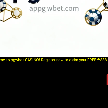
me to pgwbet CASINO! Register now to claim your FREE ₱888 