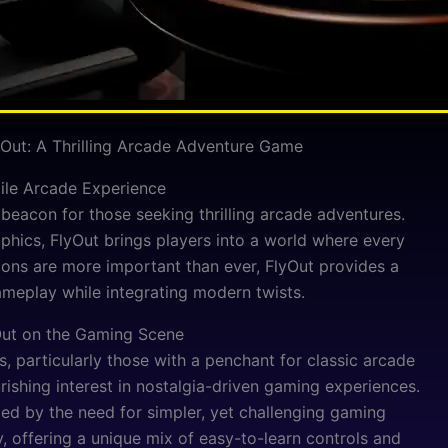
yOut: A Thrilling Arcade Adventure Game
tile Arcade Experience
beacon for those seeking thrilling arcade adventures.
phics, FlyOut brings players into a world where every
ons are more important than ever, FlyOut provides a
ameplay while integrating modern twists.
yOut on the Gaming Scene
 particularly those with a penchant for classic arcade
rishing interest in nostalgia-driven gaming experiences.
ed by the need for simpler, yet challenging gaming
y, offering a unique mix of easy-to-learn controls and