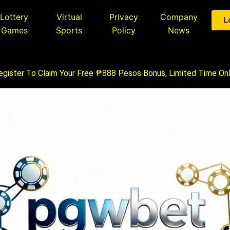
Lottery
Virtual
Privacy
Company
L
Games
Sports
Policy
News
egister To Claim Your Free ₱888 Pesos Bonus, Limited Time Onl