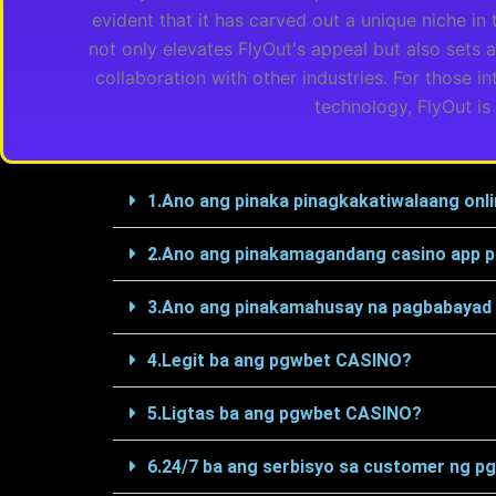
evident that it has carved out a unique niche i
not only elevates FlyOut's appeal but also sets
collaboration with other industries. For those 
technology, FlyOut is
1.Ano ang pinaka pinagkakatiwalaang onlin
2.Ano ang pinakamagandang casino app p
3.Ano ang pinakamahusay na pagbabayad s
4.Legit ba ang pgwbet CASINO?
5.Ligtas ba ang pgwbet CASINO?
6.24/7 ba ang serbisyo sa customer ng 