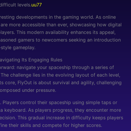
ifficult levels.
uu77
resting developments in the gaming world. As online
 are more accessible than ever, showcasing how digital
layers. This modern availability enhances its appeal,
 seasoned gamers to newcomers seeking an introduction
-style gameplay.
avigating Its Engaging Rules
forward: navigate your spaceship through a series of
The challenge lies in the evolving layout of each level,
ts core, FlyOut is about survival and agility, challenging
composed under pressure.
. Players control their spaceship using simple taps or
 a keyboard. As players progress, they encounter more
cision. This gradual increase in difficulty keeps players
ne their skills and compete for higher scores.