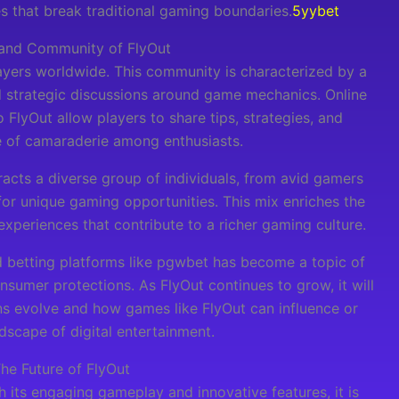
es that break traditional gaming boundaries.
5yybet
 and Community of FlyOut
ayers worldwide. This community is characterized by a
 strategic discussions around game mechanics. Online
FlyOut allow players to share tips, strategies, and
e of camaraderie among enthusiasts.
acts a diverse group of individuals, from avid gamers
for unique gaming opportunities. This mix enriches the
xperiences that contribute to a richer gaming culture.
nd betting platforms like pgwbet has become a topic of
onsumer protections. As FlyOut continues to grow, it will
ns evolve and how games like FlyOut can influence or
dscape of digital entertainment.
he Future of FlyOut
 its engaging gameplay and innovative features, it is