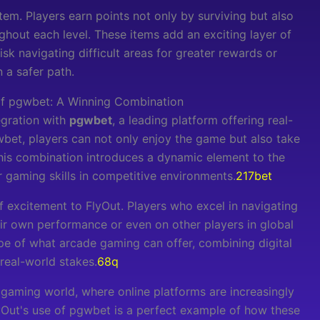
tem. Players earn points not only by surviving but also
ghout each level. These items add an exciting layer of
sk navigating difficult areas for greater rewards or
 a safer path.
 of pgwbet: A Winning Combination
tegration with
pgwbet
, a leading platform offering real-
bet, players can not only enjoy the game but also take
This combination introduces a dynamic element to the
r gaming skills in competitive environments.
217bet
 excitement to FlyOut. Players who excel in navigating
eir own performance or even on other players in global
e of what arcade gaming can offer, combining digital
real-world stakes.
68q
 gaming world, where online platforms are increasingly
Out's use of pgwbet is a perfect example of how these