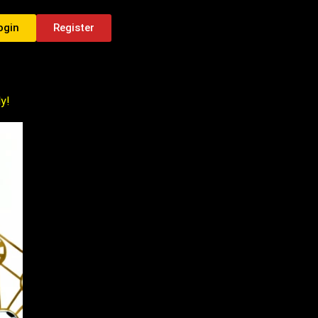
ogin
Register
y!