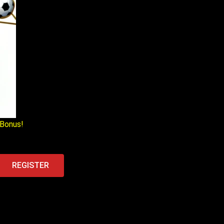
Bonus!
REGISTER