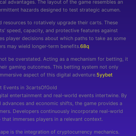
ctical advantages. The layout of the game resembles an
termittent hazards designed to test strategic acumen.
 resources to rotatively upgrade their carts. These
s’ speed, capacity, and protective features against
ves player decisions about which paths to take as some
ers may wield longer-term benefits.
68q
t be overstated. Acting as a mechanism for betting, it
their gaming outcomes. This betting system not only
immersive aspect of this digital adventure.
5yybet
t Events in 3cartsOfGold
ital entertainment and real-world events intertwine. By
al advances and economic shifts, the game provides a
mers. Developers continuously incorporate real-world
that immerses players in a relevant context.
ape is the integration of cryptocurrency mechanics.