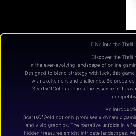
Dive into the Thril
Discover the Thrill
In the ever-evolving landscape of online gami
Designed to blend strategy with luck, this game t
with excitement and challenges. Be prepared
3cartsOfGold captures the essence of treasure
competiti
An Introduct
3cartsOfGold not only promises a dynamic gaming
and vivid graphics. The narrative unfolds in a f
hidden treasures amidst intricate landscapes. Wi