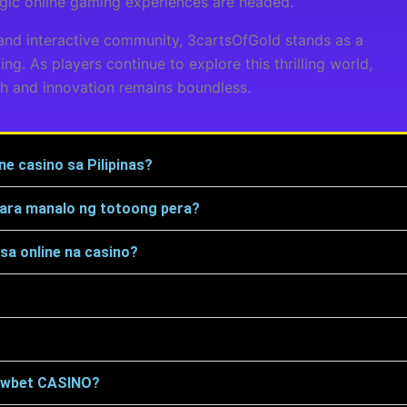
egic online gaming experiences are headed.
, and interactive community, 3cartsOfGold stands as a
ng. As players continue to explore this thrilling world,
th and innovation remains boundless.
e casino sa Pilipinas?
ara manalo ng totoong pera?
a online na casino?
pgwbet CASINO?