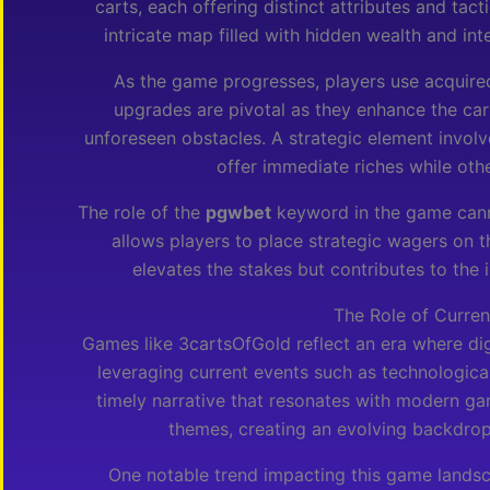
carts, each offering distinct attributes and ta
intricate map filled with hidden wealth and in
As the game progresses, players use acquired
upgrades are pivotal as they enhance the cart
unforeseen obstacles. A strategic element invol
offer immediate riches while oth
The role of the
pgwbet
keyword in the game canno
allows players to place strategic wagers on 
elevates the stakes but contributes to the 
The Role of Curren
Games like 3cartsOfGold reflect an era where dig
leveraging current events such as technologic
timely narrative that resonates with modern ga
themes, creating an evolving backdrop 
One notable trend impacting this game landsc