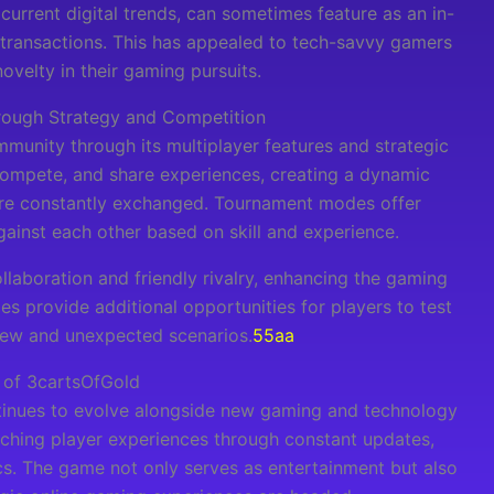
current digital trends, can sometimes feature as an in-
 transactions. This has appealed to tech-savvy gamers
ovelty in their gaming pursuits.
rough Strategy and Competition
munity through its multiplayer features and strategic
compete, and share experiences, creating a dynamic
re constantly exchanged. Tournament modes offer
gainst each other based on skill and experience.
laboration and friendly rivalry, enhancing the gaming
s provide additional opportunities for players to test
n new and unexpected scenarios.
55aa
 of 3cartsOfGold
tinues to evolve alongside new gaming and technology
iching player experiences through constant updates,
. The game not only serves as entertainment but also