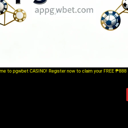
me to pgwbet CASINO! Register now to claim your FREE ₱888 