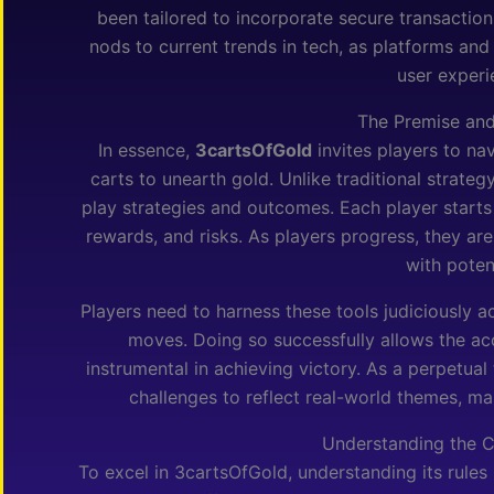
been tailored to incorporate secure transactio
nods to current trends in tech, as platforms and
user experi
The Premise an
In essence,
3cartsOfGold
invites players to na
carts to unearth gold. Unlike traditional strate
play strategies and outcomes. Each player starts w
rewards, and risks. As players progress, they are
with poten
Players need to harness these tools judiciously 
moves. Doing so successfully allows the ac
instrumental in achieving victory. As a perpetua
challenges to reflect real-world themes, m
Understanding the C
To excel in 3cartsOfGold, understanding its rules is