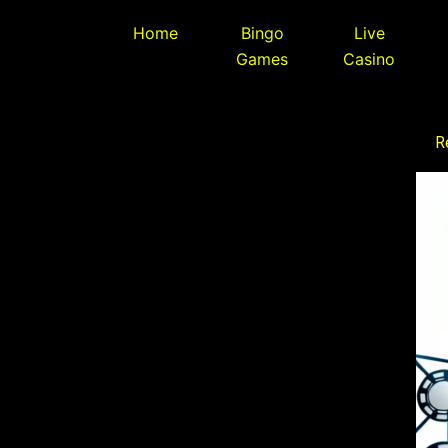
Skip
Home
Bingo
Live
to
Games
Casino
content
R