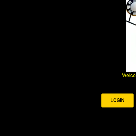
Welco
LOGIN