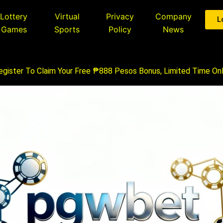
Lottery
Virtual
Privacy
Company
L
Games
Sports
Policy
News
egister To Claim Your Free ₱888 Pesos Bonus, Limited Time Onl