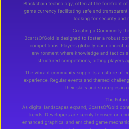
Blockchain technology, often at the forefront of 
game currency facilitating safe and transparent
looking for security and n
Creating a Community th
3cartsOfGold is designed to foster a robust com
competitions. Players globally can connect, 
environment where knowledge and tactics a
structured competitions, pitting players a
The vibrant community supports a culture of col
experience. Regular events and themed challenge
their skills and strategies i
The Future
As digital landscapes expand, 3cartsOfGold con
trends. Developers are keenly focused on enr
enhanced graphics, and enriched game mechanics