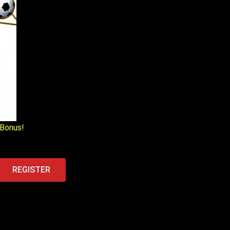
Bonus!
REGISTER