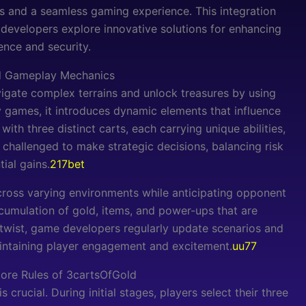
ns and a seamless gaming experience. This integration
 developers explore innovative solutions for enhancing
ence and security.
d Gameplay Mechanics
vigate complex terrains and unlock treasures by using
gy games, it introduces dynamic elements that influence
ith three distinct carts, each carrying unique abilities,
 challenged to make strategic decisions, balancing risk
tial gains.
217bet
across varying environments while anticipating opponent
cumulation of gold, items, and power-ups that are
l twist, game developers regularly update scenarios and
aintaining player engagement and excitement.
uu77
ore Rules of 3cartsOfGold
 crucial. During initial stages, players select their three