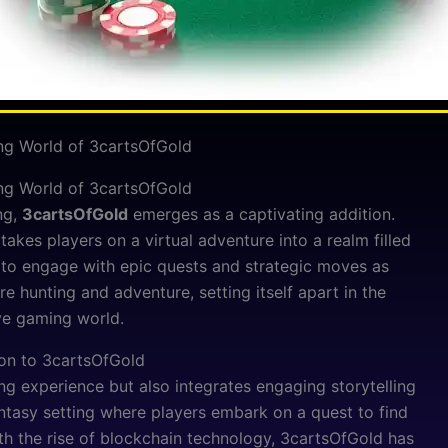
ling World of 3cartsOfGold
ing World of 3cartsOfGold
ng,
3cartsOfGold
emerges as a captivating addition.
akes players on a virtual adventure into a realm filled
 to engage with epic quests and strategic moves as
 hunting and adventure, setting itself apart in the
ve gaming world.
ion to 3cartsOfGold
 experience but also integrates engaging storytelling
antasy setting where players embark on a quest to find
th the rise of blockchain technology, 3cartsOfGold has