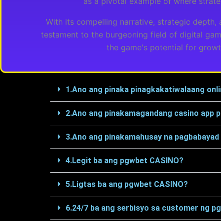
as a pivotal example of where strat
With its compelling narrative, strategic depth
testament to the burgeoning field of digital gami
the game's potential for grow
1.Ano ang pinaka pinagkakatiwalaang onlin
2.Ano ang pinakamagandang casino app p
3.Ano ang pinakamahusay na pagbabayad s
4.Legit ba ang pgwbet CASINO?
5.Ligtas ba ang pgwbet CASINO?
6.24/7 ba ang serbisyo sa customer ng 