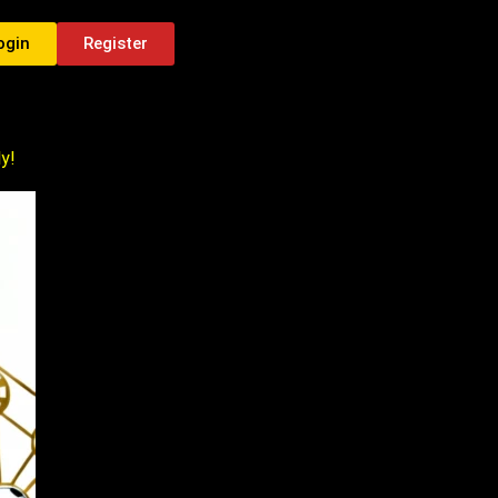
ogin
Register
y!