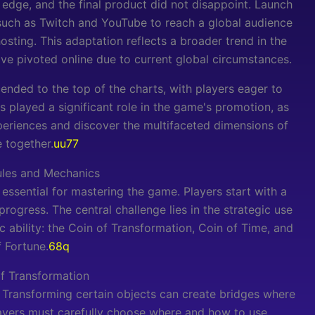
edge, and the final product did not disappoint. Launch
 such as Twitch and YouTube to reach a global audience
osting. This adaptation reflects a broader trend in the
ve pivoted online due to current global circumstances.
ended to the top of the charts, with players eager to
s played a significant role in the game's promotion, as
periences and discover the multifaceted dimensions of
 together.
uu77
les and Mechanics
 essential for mastering the game. Players start with a
rogress. The central challenge lies in the strategic use
c ability: the Coin of Transformation, Coin of Time, and
 Fortune.
68q
f Transformation
. Transforming certain objects can create bridges where
layers must carefully choose where and how to use