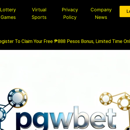
Lottery
Virtual
Privacy
Company
L
Games
Sports
Policy
News
egister To Claim Your Free ₱888 Pesos Bonus, Limited Time Onl