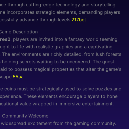
nce through cutting-edge technology and storytelling
game incorporates strategic elements, demanding players
cessfully advance through levels.
217bet
Game Description
res2
, players are invited into a fantasy world teeming
ght to life with realistic graphics and a captivating
 The environments are richly detailed, from lush forests
 holding secrets waiting to be uncovered. The quest
aid to possess magical properties that alter the game's
scape.
55aa
coins must be strategically used to solve puzzles and
 experience. These elements encourage players to hone
ducational value wrapped in immersive entertainment.
nd Community Welcome
 widespread excitement from the gaming community.