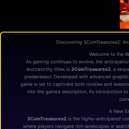
Discovering 3CoinTreasures2: An
Welcome to the W
As gaming continues to evolve, the anticipati
buzzworthy titles is
3CoinTreasures2
, a sequ
predecessor. Developed with advanced graphics,
game is set to captivate both rookies and seasone
into the game’s description, its introduction t
curr
A New Er
3CoinTreasures2
is the highly-anticipated co
where players navigate rich landscapes in searc