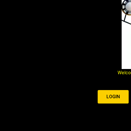
Welco
LOGIN