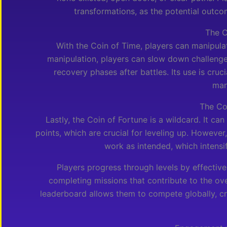
transformations, as the potential outco
The C
With the Coin of Time, players can manipulat
manipulation, players can slow down challenge
recovery phases after battles. Its use is cruc
man
The Co
Lastly, the Coin of Fortune is a wildcard. It ca
points, which are crucial for leveling up. However,
work as intended, which intensif
Players progress through levels by effectivel
completing missions that contribute to the ov
leaderboard allows them to compete globally, cre