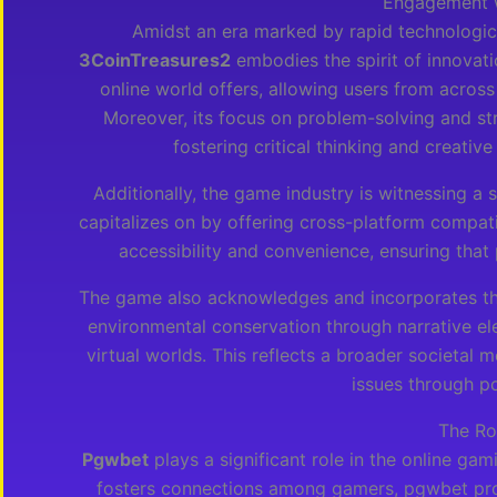
Engagement w
Amidst an era marked by rapid technologica
3CoinTreasures2
embodies the spirit of innovat
online world offers, allowing users from across 
Moreover, its focus on problem-solving and str
fostering critical thinking and creati
Additionally, the game industry is witnessing a 
capitalizes on by offering cross-platform compati
accessibility and convenience, ensuring that
The game also acknowledges and incorporates the
environmental conservation through narrative el
virtual worlds. This reflects a broader societal
issues through p
The Ro
Pgwbet
plays a significant role in the online g
fosters connections among gamers, pgwbet prov