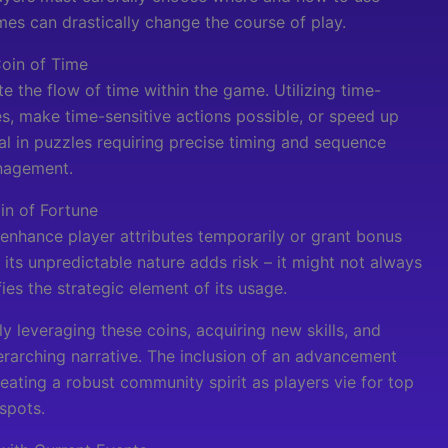
mes can drastically change the course of play.
oin of Time
e the flow of time within the game. Utilizing time-
s, make time-sensitive actions possible, or speed up
ial in puzzles requiring precise timing and sequence
agement.
in of Fortune
n enhance player attributes temporarily or grant bonus
 its unpredictable nature adds risk – it might not always
ies the strategic element of its usage.
y leveraging these coins, acquiring new skills, and
erarching narrative. The inclusion of an advancement
ating a robust community spirit as players vie for top
spots.