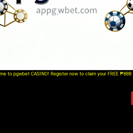
me to pgwbet CASINO! Register now to claim your FREE ₱888 