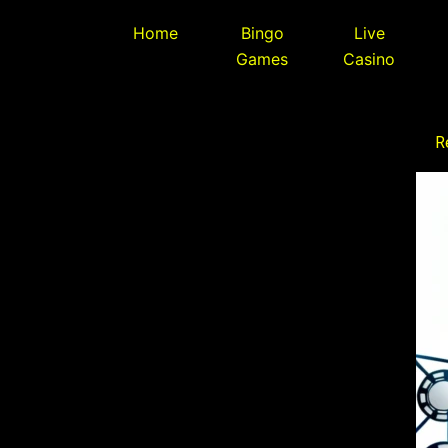
Skip
Home
Bingo
Live
to
Games
Casino
content
R