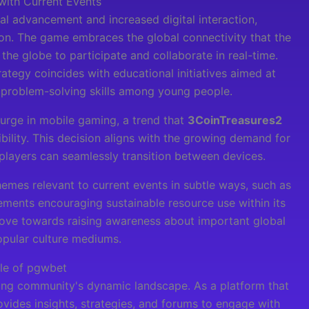
ith Current Events
l advancement and increased digital interaction,
ion. The game embraces the global connectivity that the
the globe to participate and collaborate in real-time.
ategy coincides with educational initiatives aimed at
ve problem-solving skills among young people.
surge in mobile gaming, a trend that
3CoinTreasures2
bility. This decision aligns with the growing demand for
 players can seamlessly transition between devices.
mes relevant to current events in subtle ways, such as
ements encouraging sustainable resource use within its
 move towards raising awareness about important global
opular culture mediums.
le of pgwbet
aming community's dynamic landscape. As a platform that
ides insights, strategies, and forums to engage with