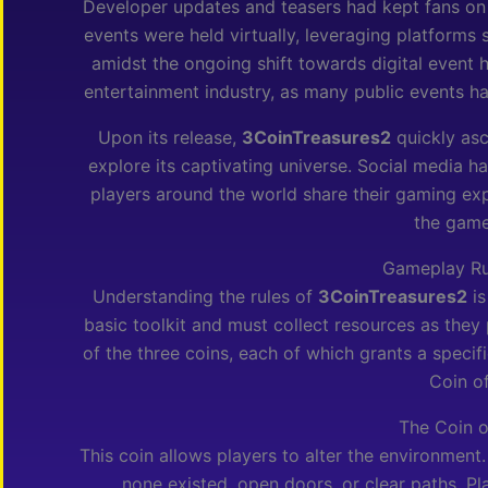
Developer updates and teasers had kept fans on 
events were held virtually, leveraging platforms
amidst the ongoing shift towards digital event h
entertainment industry, as many public events ha
Upon its release,
3CoinTreasures2
quickly asc
explore its captivating universe. Social media ha
players around the world share their gaming ex
the game
Gameplay Ru
Understanding the rules of
3CoinTreasures2
is
basic toolkit and must collect resources as they p
of the three coins, each of which grants a specifi
Coin of
The Coin o
This coin allows players to alter the environment
none existed, open doors, or clear paths. P