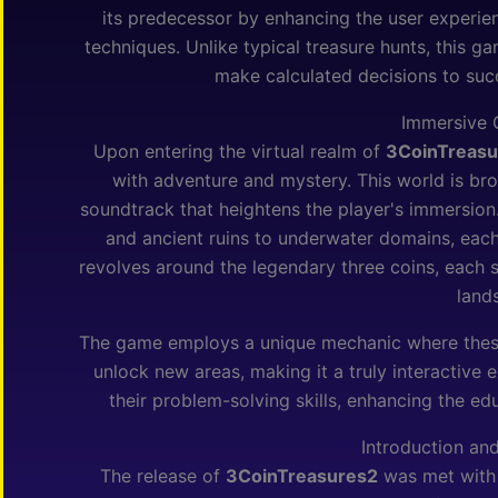
its predecessor by enhancing the user experie
techniques. Unlike typical treasure hunts, this 
make calculated decisions to suc
Immersive 
Upon entering the virtual realm of
3CoinTreasu
with adventure and mystery. This world is brou
soundtrack that heightens the player's immersion.
and ancient ruins to underwater domains, each
revolves around the legendary three coins, each s
land
The game employs a unique mechanic where these 
unlock new areas, making it a truly interactive
their problem-solving skills, enhancing the e
Introduction a
The release of
3CoinTreasures2
was met with