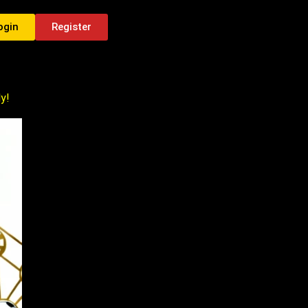
ogin
Register
y!