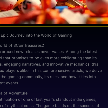
 Epic Journey into the World of Gaming
orld of 3CoinTreasures2
on around new releases never wanes. Among the latest
el that promises to be even more exhilarating than its
 engaging narratives, and innovative mechanics, this
d players alike. In this comprehensive article, we delve
o the gaming community, its rules, and how it ties into
ent events.
a of Adventure
ntinuation of one of last year's standout indie games,
h of mythical coins. The game builds on the success of