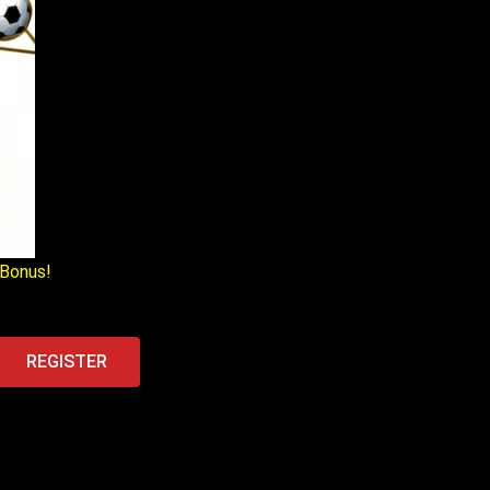
Bonus!
REGISTER